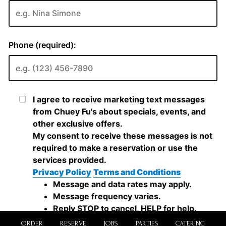
ORDER
RESERVE
JOBS
PARTIES
CATERING