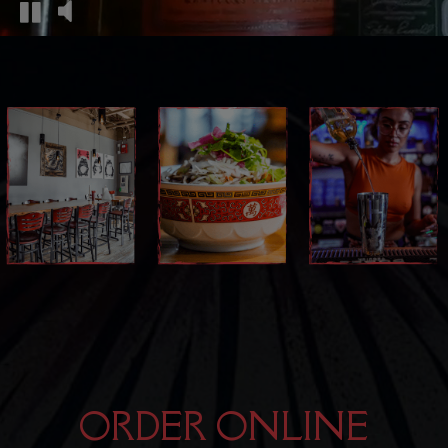
ORDER ONLINE