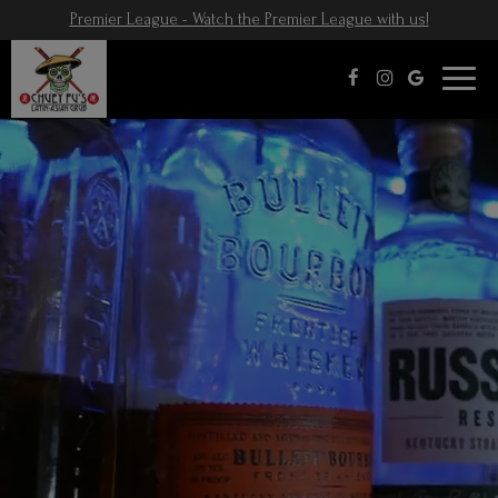
Premier League - Watch the Premier League with us!
Toggl
naviga