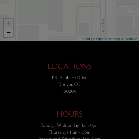
+
−
Leaflet
| ©
OpenStreetMap
©
CartoDB
LOCATIONS
1131 Santa Fe Drive
Denver, CO
80204
HOURS
Sunday- Wednesday 11am-9pm
Thursdays 11am-10pm