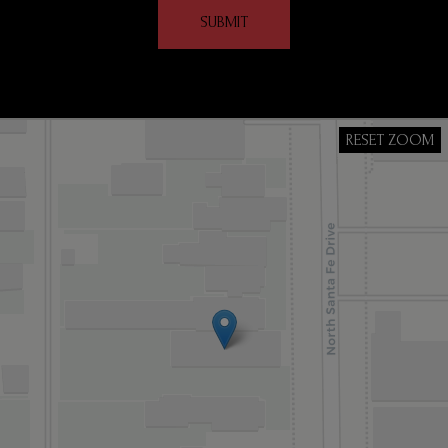
SUBMIT
RESET ZOOM