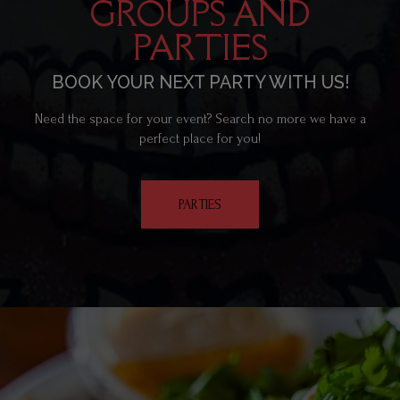
GROUPS AND
PARTIES
BOOK YOUR NEXT PARTY WITH US!
Need the space for your event? Search no more we have a
perfect place for you!
PARTIES