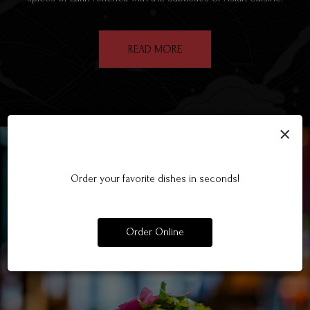
READ MORE
×
Order your favorite dishes in seconds!
Order Online