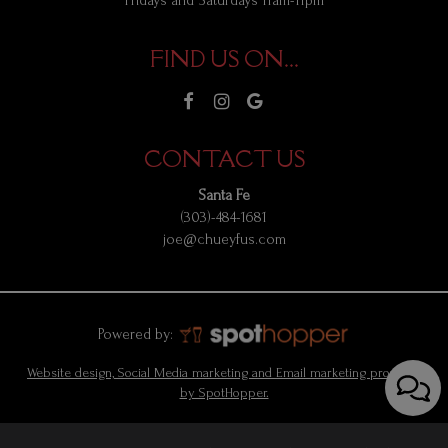
Fridays and Saturdays 11am-11pm
FIND US ON...
CONTACT US
Santa Fe
(303)-484-1681
joe@chueyfus.com
Powered by:
Website design, Social Media marketing and Email marketing provided
by SpotHopper.