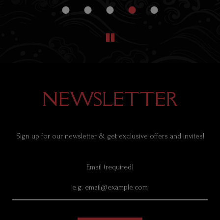
NEWSLETTER
Sign up for our newsletter & get exclusive offers and invites!
Email (required)