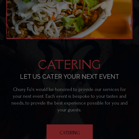
CATERING
LET US CATER YOUR NEXT EVENT
Chuey Fu's would be honored to provide our services for
your next event. Each event is bespoke to your tastes and
needs, to provide the best experience possible for you and
your guests.
CATERING