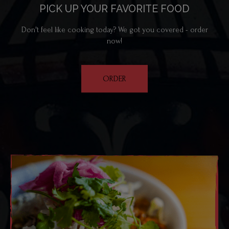
PICK UP YOUR FAVORITE FOOD
Don't feel like cooking today? We got you covered - order
now!
ORDER