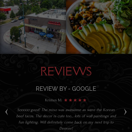
REVIEWS
REVIEW BY - GOOGLE
Kristen M:
‹
›
at.
Sooooo good! The miso was awesome as were the Korean
S
beef tacos. The decor is cute too... lots of wall paintings and
fun lighting. Will definitely come back on my next trip to
Denver!