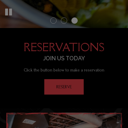
RESERVATIONS
JOIN US TODAY
Click the button below to make a reservation
RESERVE