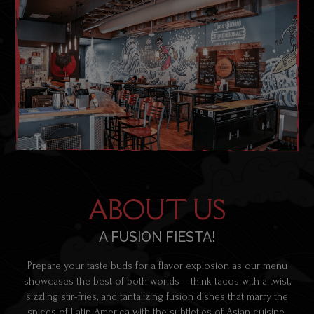
ABOUT US
A FUSION FIESTA!
Prepare your taste buds for a flavor explosion as our menu
showcases the best of both worlds – think tacos with a twist,
sizzling stir-fries, and tantalizing fusion dishes that marry the
spices of Latin America with the subtleties of Asian cuisine.